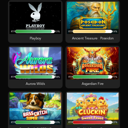
RTP
93%
RTP
84%
Playboy
Ancient Treasure : Poseidon
RTP
94%
RTP
91%
Aurora Wilds
Asgardian Fire
RTP
90%
RTP
83%