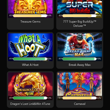
RTP
84%
RTP
86%
Treasure Gems
777 Super Big BuildUp™
Deluxe™
RTP
95%
RTP
95%
What A Hoot
Break Away Max
RTP
92%
RTP
86%
Dragon's Loot Link&Win 4Tune
Carnaval