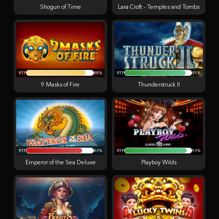
Shogun of Time
Lara Croft - Temples and Tombs
RTP
88%
RTP
91%
9 Masks of Fire
Thunderstruck II
RTP
83%
RTP
93%
Emperor of the Sea Deluxe
Playboy Wilds