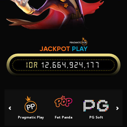
JACKPOT
PLAY
IDR
12,664,924,177
Pragmatic Play
Fat Panda
PG Soft
Slot