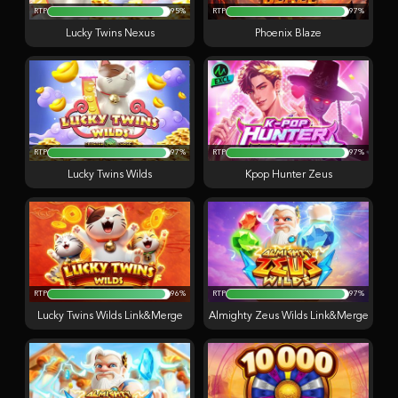
RTP
95%
RTP
97%
Lucky Twins Nexus
Phoenix Blaze
RTP
97%
RTP
97%
Lucky Twins Wilds
Kpop Hunter Zeus
RTP
96%
RTP
97%
Lucky Twins Wilds Link&Merge
Almighty Zeus Wilds Link&Merge