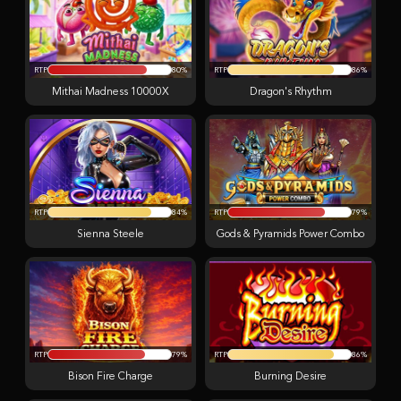
RTP
80%
RTP
86%
Mithai Madness 10000X
Dragon's Rhythm
RTP
84%
RTP
79%
Sienna Steele
Gods & Pyramids Power Combo
RTP
79%
RTP
86%
Bison Fire Charge
Burning Desire