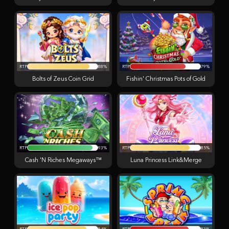
RTP
88%
RTP
79%
Bolts of Zeus Coin Grid
Fishin' Christmas Pots of Gold
RTP
93%
RTP
85%
Cash 'N Riches Megaways™
Luna Princess Link&Merge