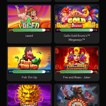
RTP
92%
RTP
91%
Laced
Gallo Gold Bruno's™
Megaways™
RTP
92%
RTP
95%
Fish 'Em Up
Fire and Roses : Joker