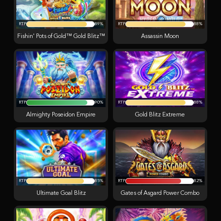
RTP
89%
RTP
88%
Fishin' Pots of Gold™ Gold Blitz™
Assassin Moon
RTP
90%
RTP
88%
Almighty Poseidon Empire
Gold Blitz Extreme
RTP
85%
RTP
82%
Ultimate Goal Blitz
Gates of Asgard Power Combo