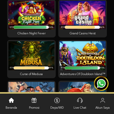
RTP
94%
RTP
86%
Chicken Night Fever
Grand Casino Heist
RTP
89%
RTP
95%
Curse of Medusa
Adventures Of Doubloon Island™
Beranda
Promosi
Depo/WD
Live Chat
Akun Saya
RTP
93%
RTP
88%