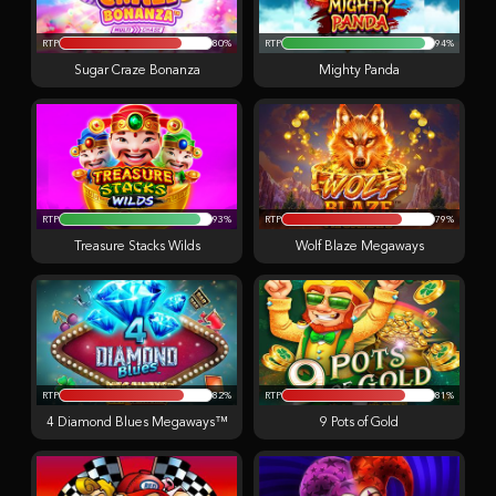
RTP
80%
RTP
94%
Sugar Craze Bonanza
Mighty Panda
RTP
93%
RTP
79%
Treasure Stacks Wilds
Wolf Blaze Megaways
RTP
82%
RTP
81%
4 Diamond Blues Megaways™
9 Pots of Gold