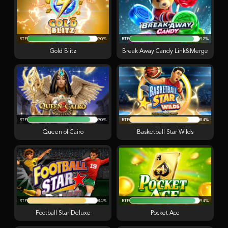
RTP
90%
RTP
92%
Gold Blitz
Break Away Candy Link&Merge
RTP
90%
RTP
84%
Queen of Cairo
Basketball Star Wilds
RTP
84%
RTP
94%
Football Star Deluxe
Pocket Ace