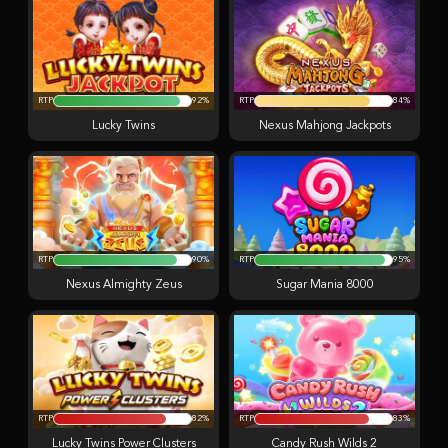
RTP
92%
RTP
84%
Lucky Twins
Nexus Mahjong Jackpots
RTP
90%
RTP
95%
Nexus Almighty Zeus
Sugar Mania 8000
RTP
82%
RTP
83%
Lucky Twins Power Clusters
Candy Rush Wilds 2