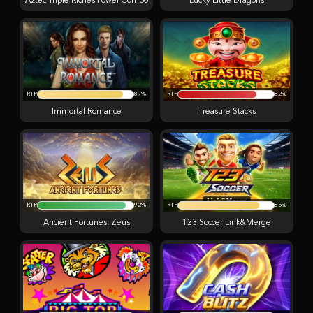
Aztec Triple Riches Power Combo
Lucky Little Dragons
RTP
89%
RTP
82%
Immortal Romance
Treasure Stacks
RTP
92%
RTP
85%
Ancient Fortunes: Zeus
123 Soccer Link&Merge