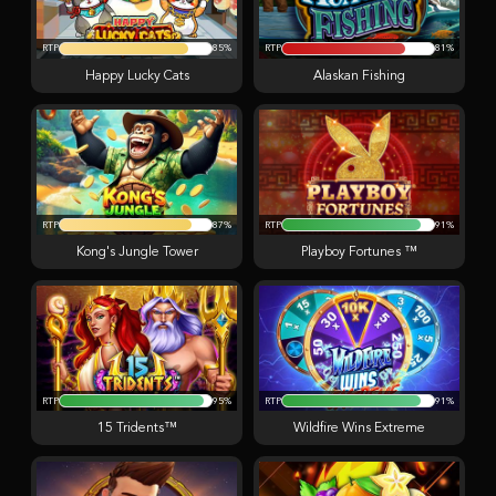
RTP
85%
RTP
81%
Happy Lucky Cats
Alaskan Fishing
RTP
87%
RTP
91%
Kong's Jungle Tower
Playboy Fortunes ™
RTP
95%
RTP
91%
15 Tridents™
Wildfire Wins Extreme