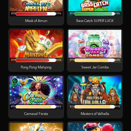
RTP
79%
RTP
94%
Mask of Amun
Bass Catch SUPER LUCK
RTP
83%
RTP
84%
Pong Pong Mahjong
Sweet Jar Combo
RTP
88%
RTP
89%
Carnaval Fiesta
Masters of Valhalla