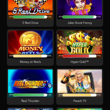
RTP
93%
RTP
93%
5 Reel Drive
Joker Burst Frenzy
RTP
85%
RTP
79%
Money on Reels
Hyper Gold™
RTP
92%
RTP
85%
Reel Thunder
Preach TV