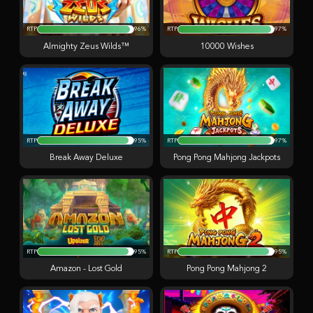
RTP
96%
RTP
97%
Almighty Zeus Wilds™
10000 Wishes
RTP
95%
RTP
97%
Break Away Deluxe
Pong Pong Mahjong Jackpots
RTP
95%
RTP
95%
Amazon - Lost Gold
Pong Pong Mahjong 2