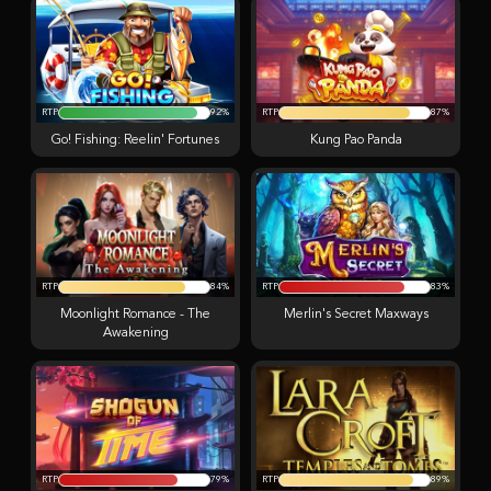
RTP
92%
RTP
87%
Go! Fishing: Reelin' Fortunes
Kung Pao Panda
RTP
84%
RTP
83%
Moonlight Romance - The
Merlin's Secret Maxways
Awakening
RTP
79%
RTP
89%