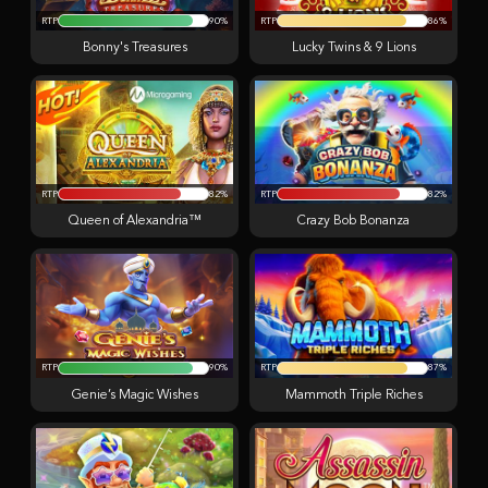
RTP
90%
RTP
86%
Bonny's Treasures
Lucky Twins & 9 Lions
RTP
82%
RTP
82%
Queen of Alexandria™
Crazy Bob Bonanza
RTP
90%
RTP
87%
Genie’s Magic Wishes
Mammoth Triple Riches