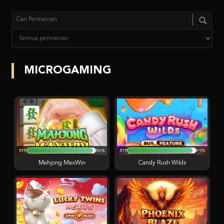
MICROGAMING
RTP
96%
RTP
95%
Mahjong MaxWin
Candy Rush Wilds