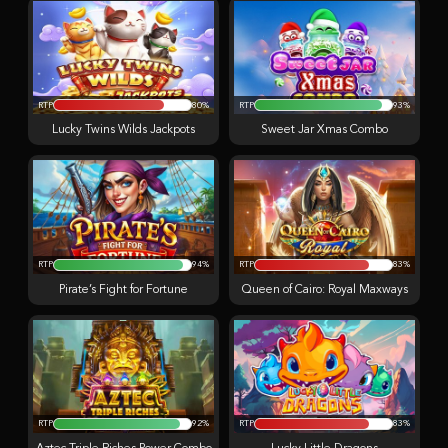
RTP
80%
RTP
93%
Lucky Twins Wilds Jackpots
Sweet Jar Xmas Combo
RTP
94%
RTP
83%
Pirate’s Fight for Fortune
Queen of Cairo: Royal Maxways
RTP
92%
RTP
83%