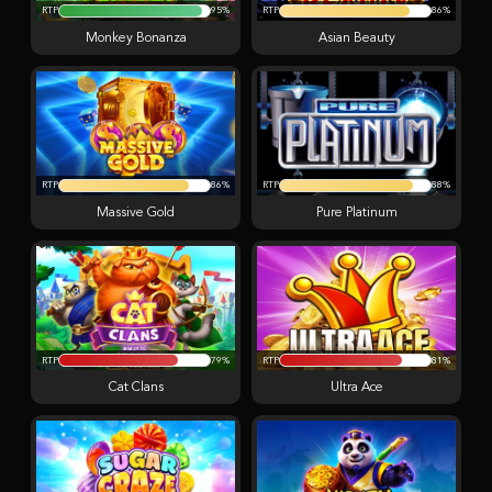
RTP
95%
RTP
86%
Monkey Bonanza
Asian Beauty
RTP
86%
RTP
88%
Massive Gold
Pure Platinum
RTP
79%
RTP
81%
Cat Clans
Ultra Ace