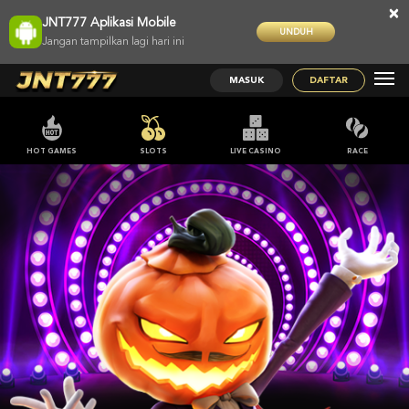
×
JNT777 Aplikasi Mobile
UNDUH
Jangan tampilkan lagi hari ini
MASUK
DAFTAR
HOT GAMES
SLOTS
LIVE CASINO
RACE