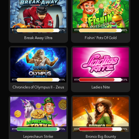
RTP
87%
RTP
88%
Break Away Ultra
Fishin' Pots Of Gold
RTP
85%
RTP
83%
Chronicles of Olympus II - Zeus
Ladies Nite
RTP
95%
RTP
79%
Leprechaun Strike
Bronco Big Bounty