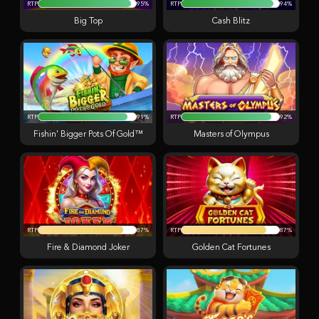
RTP
95%
RTP
94%
Big Top
Cash Blitz
RTP
91%
RTP
92%
Fishin' Bigger Pots Of Gold™
Masters of Olympus
RTP
87%
RTP
87%
Fire & Diamond Joker
Golden Cat Fortunes