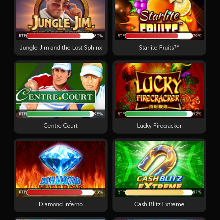
RTP
80%
RTP
79%
Jungle Jim and the Lost Sphinx
Starlite Fruits™
RTP
95%
RTP
92%
Centre Court
Lucky Firecracker
RTP
83%
RTP
87%
Diamond Inferno
Cash Blitz Extreme