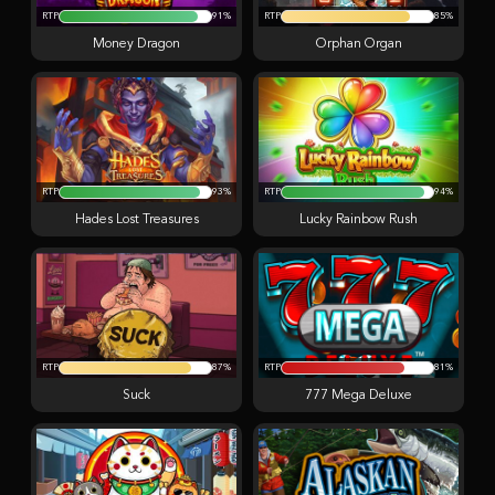
RTP
91%
RTP
85%
Money Dragon
Orphan Organ
RTP
93%
RTP
94%
Hades Lost Treasures
Lucky Rainbow Rush
RTP
87%
RTP
81%
Suck
777 Mega Deluxe