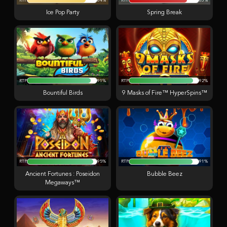
RTP
84%
RTP
83%
Ice Pop Party
Spring Break
RTP
91%
RTP
92%
Bountiful Birds
9 Masks of Fire™ HyperSpins™
RTP
95%
RTP
91%
Ancient Fortunes : Poseidon
Bubble Beez
Megaways™