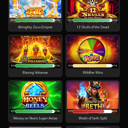
RTP
97%
RTP
95%
Almighty Zeus Empire
12 Skulls of the Dead
RTP
97%
RTP
87%
Blazing Volcanoe
Wildfire Wins
RTP
95%
RTP
80%
Money on Reels Super Arrow
Wrath of Seth-Split