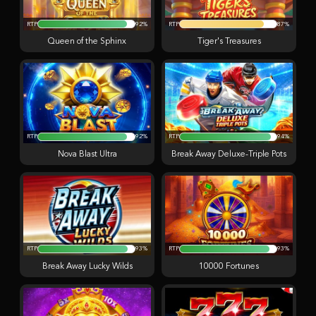
RTP
92%
RTP
87%
Queen of the Sphinx
Tiger's Treasures
RTP
92%
RTP
94%
Nova Blast Ultra
Break Away Deluxe-Triple Pots
RTP
93%
RTP
93%
Break Away Lucky Wilds
10000 Fortunes