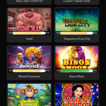
Bass Catch SUPER UP
Cluckin' Sweet Feast
RTP
87%
RTP
84%
Swoll
Treasures of Lion City
RTP
86%
RTP
90%
Mortal Bromance
Bison Moon